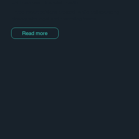
UK Business Financial Health
Three report editions created, while collaborating
closely with legal and marketing teams.
Read more