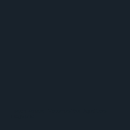
Hitatchi Vantara - Modernize Your Digital Core
infographic