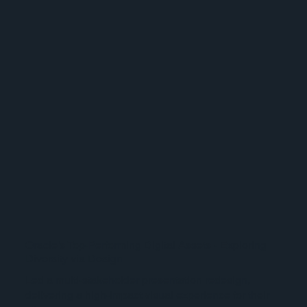
Oracle's Top-Performing Digital Assets - Exploring
Diversity via Design
Led a multi-stakeholder presentation redesign,
delivering a high-impact visual experience for their