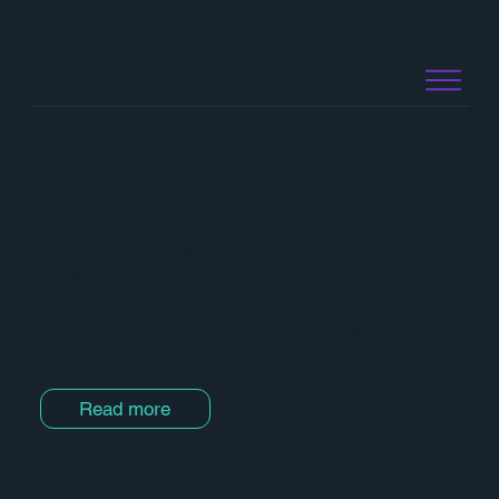
Nikki Davis
Featured projects
ICANN Grant Program Branding: Simplifying Global
Impact
Cohesive brand identity created for ICANN's Grant
Program, enhancing global outreach with consistent,
impactful visuals.
Read more