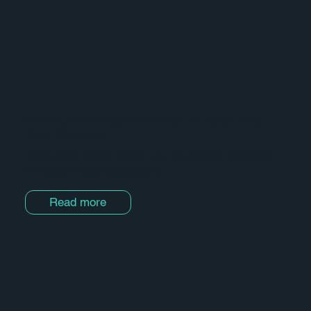
Oracle Utilities' Superhero Saga: An Epic Comic
Book Adventure
Alternative ebook design and illustration optimised
for social media campaigns.
Read more