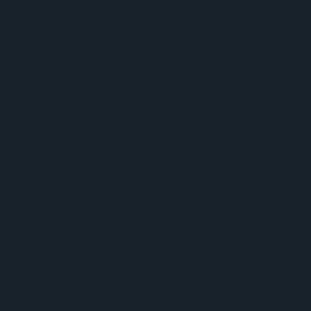
Cigna - multiple infographic and presentation
projects