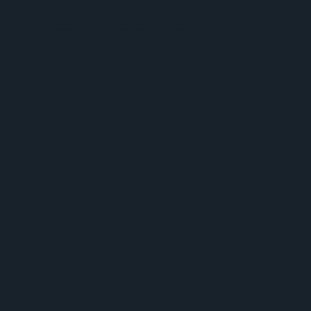
Huff Post - The Science of Photography infographic