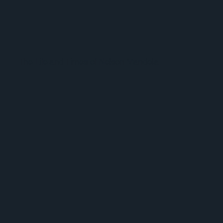
The Life and Times of Nelson Mandela