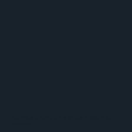
Four Ways to Achieve Continuous Collaboration in
Education