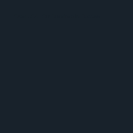
L'Oréal USA - Our Sustainability Success