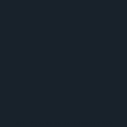
Multiple infographics and branded assets for SGS