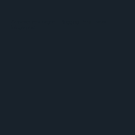
AmerisourceBergen - Plugging Profit Leaks
infographic