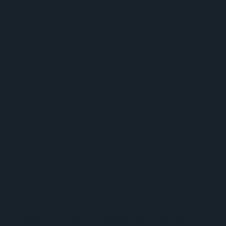
Lloyds Bank's Working Capital Index: Insights into