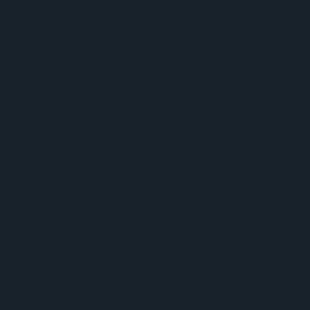
MitoQ - Meet Your Mitochondria