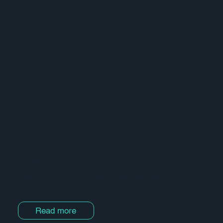
The Making of a Thought Leader: Creating a
Flagship eBook for LinkedIn
Illustration, ebook design and micro assets created
for large social campaign.
Read more