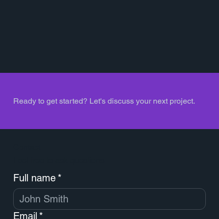
Ready to get started? Let's discuss your next project.
Contact
Feel free to ask questions
Full name
*
Email
*