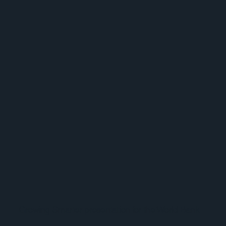
Growing Smarter presentation for the World Bank