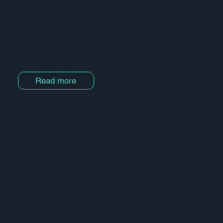
CVS Health Infographic-Powered Rebranding
Created data-rich infographics for their campaigns,
simplifying complex information into digestible
visuals.
Read more