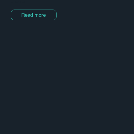
clients.
Read more