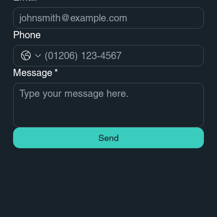
Phone
Message
*
Send