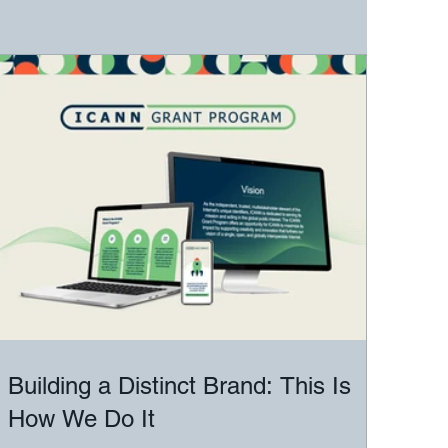
Building a Distinct Brand: This Is
How We Do It