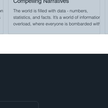
Compelling Narratives
one
The world is filled with data - numbers,
s
statistics, and facts. It’s a world of information
overload, where everyone is bombarded with...
ns