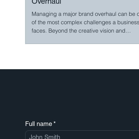
Overhaul
Managing a major brand overhaul can be 
of the most complex challenges a busines
faces. Beyond the creative vision and
technical...
Contact
Feel free to ask questio
Full name
*