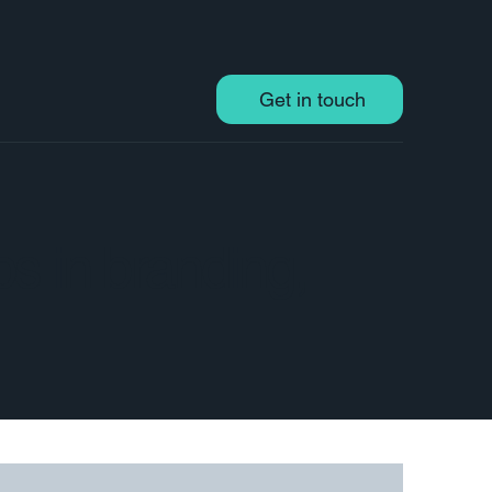
Get in touch
ps in branding,