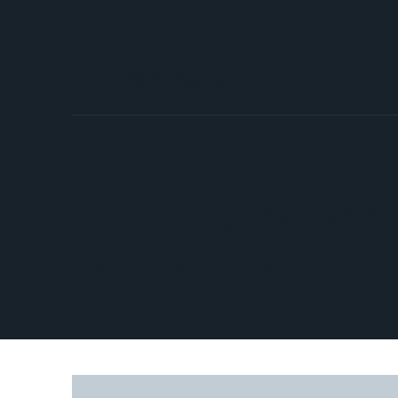
Nikki Davis
Stay updated with t
presentations, and