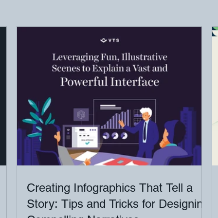
Creating Infographics That Tell a
Story: Tips and Tricks for Designing