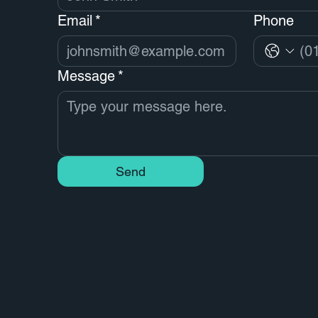
Email
*
Phone
Message
*
Send