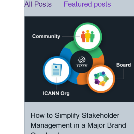
All Posts
Featured posts
How to Simplify Stakeholder
Management in a Major Brand