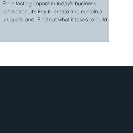
For a lasting impact in today’s business
landscape, it’s key to create and sustain a
unique brand. Find out what it takes to build
a...