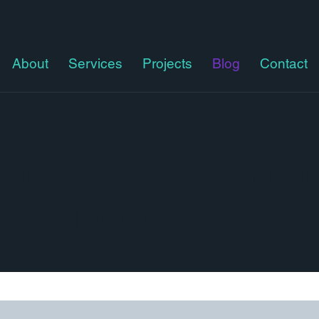
About
Services
Projects
Blog
Contact
he latest trends and ti
 infographics