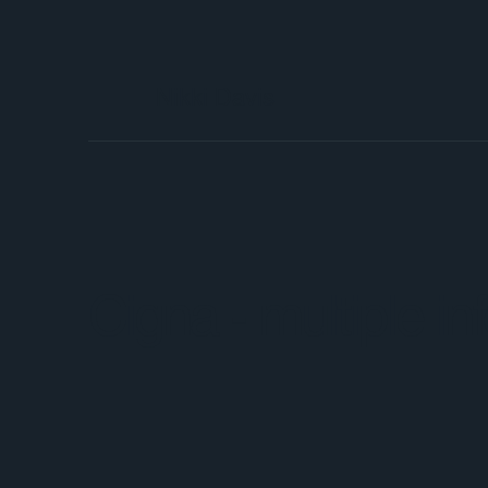
Nikki Davis
Cigna - multiple i