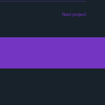
Next project