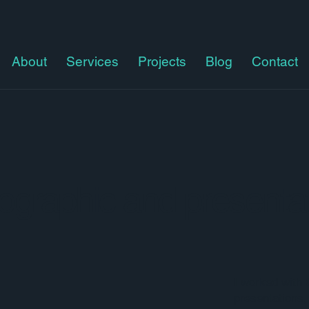
About
Services
Projects
Blog
Contact
nfographic and presenta
I worked with 
presentations