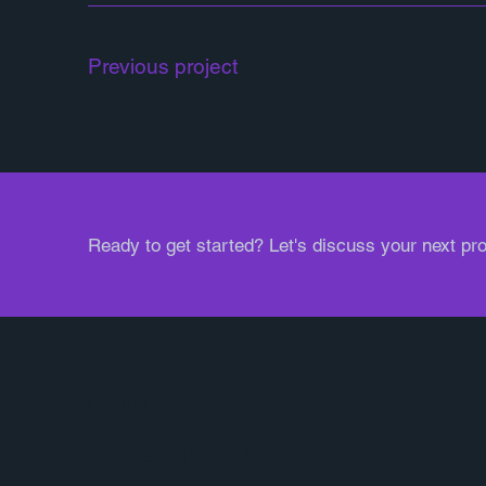
Previous project
Ready to get started? Let's discuss your next pro
Contact
Feel free to ask questio