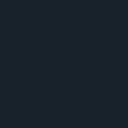
of their healt
simplify comp
engagement wit
impactful visu
propositions m
and external 
The Cigna Gr
By Susan Clan