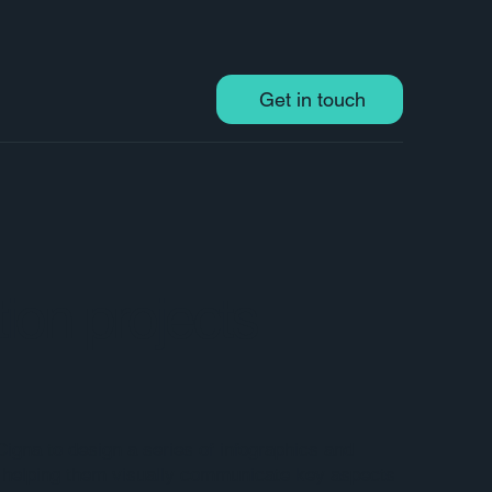
Get in touch
tion projects
Cigna to design a series of infographics and
, helping them visually communicate key aspects