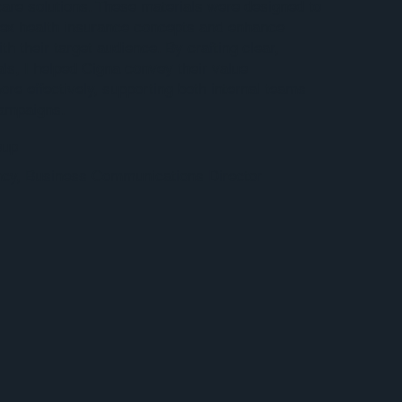
hcare solutions. These materials were designed to
lex health insurance concepts and enhance
h their target audience. By crafting clear,
als, I helped Cigna convey their value
ore effectively, supporting both internal teams
campaigns.
oup
cy, Business Communications Director