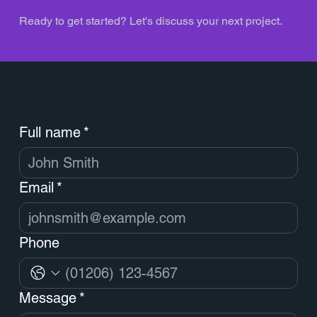
Ready to get started? Let's discuss your next project.
Contact
Feel free to ask questions
Full name
*
Email
*
Phone
Message
*