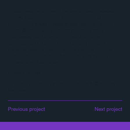
I collaborated with Hitachi Vantara to design several
infographics, highlighting their commitment to
modernizing digital infrastructures. "Modernize Your
Digital Core", visually outlines the critical steps
businesses need to take to update their digital
ecosystems. This piece helped simplify complex
concepts, offering clear, engaging insights into how
companies can optimize their digital core to drive
innovation and efficiency.
Hitatchi Vantara
By Lothar Schubert, Storyteller, Product & Corporate
Marketer
Previous project
Next project