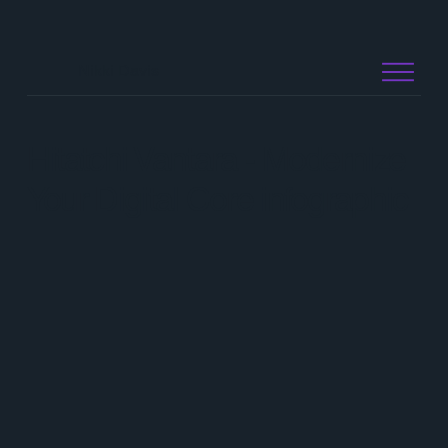
Nikki Davis
Hitatchi Vantara - Modernize
Your Digital Core infographic