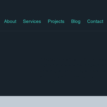
About
Services
Projects
Blog
Contact
Infographics are an effective way
digestible visuals that engage an
creating tailored infographics t
whether you’re looking to present 
timeline.