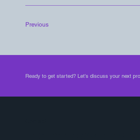
Previous
Ready to get started? Let's discuss your next pro
Contact
Feel free to ask questio