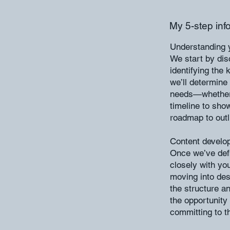
My 5-step inf
Understanding y
We start by dis
identifying the
we’ll determine
needs—whether i
timeline to show
roadmap to outl
Content develo
Once we’ve defi
closely with yo
moving into des
the structure an
the opportunity 
committing to th