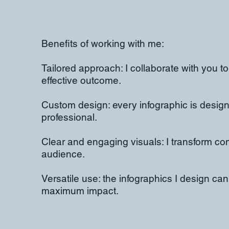
Benefits of working with me:
Tailored approach: I collaborate with you to
effective outcome.
Custom design: every infographic is designe
professional.
Clear and engaging visuals: I transform co
audience.
Versatile use: the infographics I design ca
maximum impact.