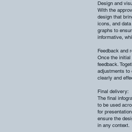
Design and visu
With the approv
design that brin
icons, and data
graphs to ensur
informative, whi
Feedback and r
Once the initial
feedback. Toget
adjustments to
clearly and effe
Final delivery:
The final infogr
to be used acr
for presentation
ensure the desig
in any context.