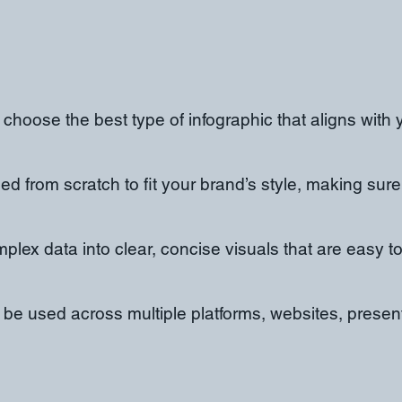
 choose the best type of infographic that aligns with 
d from scratch to fit your brand’s style, making sure
mplex data into clear, concise visuals that are easy 
n be used across multiple platforms, websites, prese