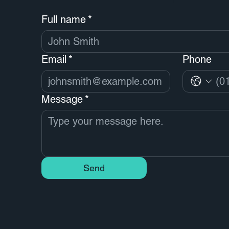
Full name
*
Email
*
Phone
Message
*
Send