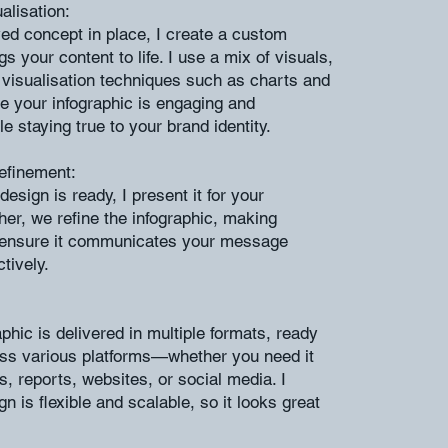
alisation:
ed concept in place, I create a custom
gs your content to life. I use a mix of visuals,
 visualisation techniques such as charts and
e your infographic is engaging and
le staying true to your brand identity.
efinement:
 design is ready, I present it for your
her, we refine the infographic, making
 ensure it communicates your message
ctively.
aphic is delivered in multiple formats, ready
oss various platforms—whether you need it
s, reports, websites, or social media. I
n is flexible and scalable, so it looks great