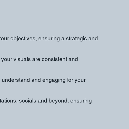
your objectives, ensuring a strategic and
 your visuals are consistent and
to understand and engaging for your
ntations, socials and beyond, ensuring