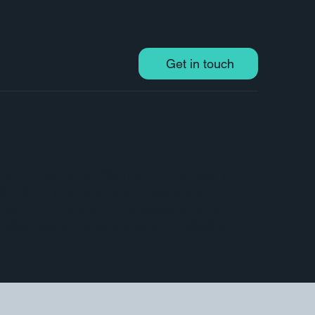
Get in touch
 to turn complex information into easily
d inform your audience. I specialise in
hat communicate your message clearly,
data, explain a process, or illustrate a