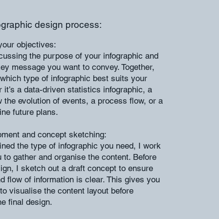
ographic design process:
our objectives:
cussing the purpose of your infographic and
 key message you want to convey. Together,
 which type of infographic best suits your
t’s a data-driven statistics infographic, a
 the evolution of events, a process flow, or a
ine future plans.
pment and concept sketching:
ned the type of infographic you need, I work
u to gather and organise the content. Before
ign, I sketch out a draft concept to ensure
d flow of information is clear. This gives you
to visualise the content layout before
e final design.