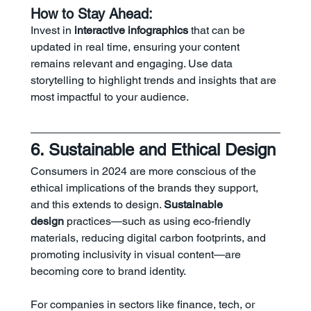
How to Stay Ahead:
Invest in 
interactive infographics
 that can be 
updated in real time, ensuring your content 
remains relevant and engaging. Use data 
storytelling to highlight trends and insights that are 
most impactful to your audience.
6. Sustainable and Ethical Design
Consumers in 2024 are more conscious of the 
ethical implications of the brands they support, 
and this extends to design. 
Sustainable 
design
 practices—such as using eco-friendly 
materials, reducing digital carbon footprints, and 
promoting inclusivity in visual content—are 
becoming core to brand identity.
For companies in sectors like finance, tech, or 