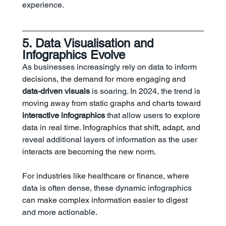
experience.
5. Data Visualisation and 
Infographics Evolve
As businesses increasingly rely on data to inform 
decisions, the demand for more engaging and 
data-driven visuals
 is soaring. In 2024, the trend is 
moving away from static graphs and charts toward 
interactive infographics
 that allow users to explore 
data in real time. Infographics that shift, adapt, and 
reveal additional layers of information as the user 
interacts are becoming the new norm.
For industries like healthcare or finance, where 
data is often dense, these dynamic infographics 
can make complex information easier to digest 
and more actionable.