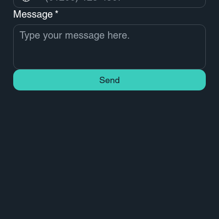
Message
*
Send