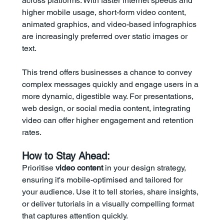
across platforms. With faster internet speeds and 
higher mobile usage, short-form video content, 
animated graphics, and video-based infographics 
are increasingly preferred over static images or 
text.
This trend offers businesses a chance to convey 
complex messages quickly and engage users in a 
more dynamic, digestible way. For presentations, 
web design, or social media content, integrating 
video can offer higher engagement and retention 
rates.
How to Stay Ahead:
Prioritise 
video content
 in your design strategy, 
ensuring it's mobile-optimised and tailored for 
your audience. Use it to tell stories, share insights, 
or deliver tutorials in a visually compelling format 
that captures attention quickly.