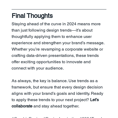
Final Thoughts
Staying ahead of the curve in 2024 means more 
than just following design trends—it’s about 
thoughtfully applying them to enhance user 
experience and strengthen your brand’s message. 
Whether you’re revamping a corporate website or 
crafting data-driven presentations, these trends 
offer exciting opportunities to innovate and 
connect with your audience.
As always, the key is balance. Use trends as a 
framework, but ensure that every design decision 
aligns with your brand’s goals and identity. Ready 
to apply these trends to your next project? 
Let’s 
collaborate
 and stay ahead together.