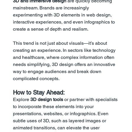
3D and immersive design
 are quickly becoming 
mainstream. Brands are increasingly 
experimenting with 3D elements in web design, 
interactive experiences, and even infographics to 
create a sense of depth and realism.
This trend is not just about visuals—it’s about 
creating an experience. In sectors like technology 
and healthcare, where complex information often 
needs simplifying, 3D design offers an innovative 
way to engage audiences and break down 
complicated concepts.
How to Stay Ahead:
Explore 
3D design tools
 or partner with specialists 
to incorporate these elements into your 
presentations, websites, or infographics. Even 
subtle uses of 3D, such as layered images or 
animated transitions, can elevate the user 