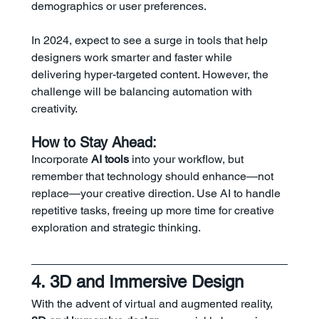
demographics or user preferences.
In 2024, expect to see a surge in tools that help 
designers work smarter and faster while 
delivering hyper-targeted content. However, the 
challenge will be balancing automation with 
creativity.
How to Stay Ahead:
Incorporate 
AI tools
 into your workflow, but 
remember that technology should enhance—not 
replace—your creative direction. Use AI to handle 
repetitive tasks, freeing up more time for creative 
exploration and strategic thinking.
4. 3D and Immersive Design
With the advent of virtual and augmented reality, 