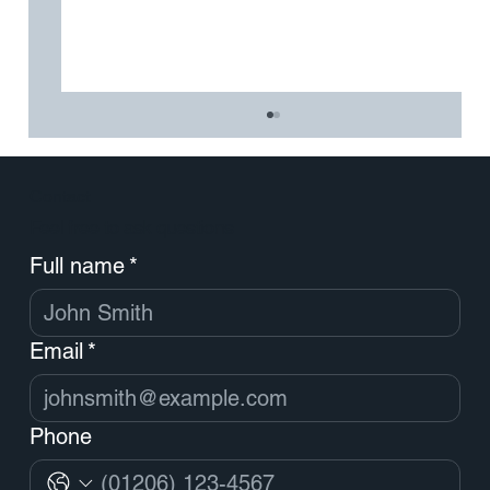
Contact
Feel free to ask questions
Full name
*
Email
*
How to Simplify Stakeholder Management
in a Major Brand Overhaul
Phone