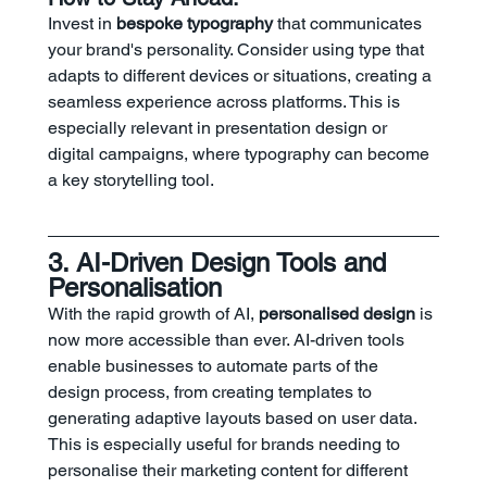
Invest in 
bespoke typography
 that communicates 
your brand's personality. Consider using type that 
adapts to different devices or situations, creating a 
seamless experience across platforms. This is 
especially relevant in presentation design or 
digital campaigns, where typography can become 
a key storytelling tool.
3. AI-Driven Design Tools and 
Personalisation
With the rapid growth of AI, 
personalised design
 is 
now more accessible than ever. AI-driven tools 
enable businesses to automate parts of the 
design process, from creating templates to 
generating adaptive layouts based on user data. 
This is especially useful for brands needing to 
personalise their marketing content for different 