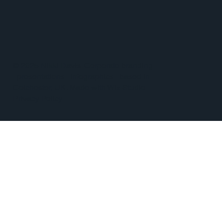
© 2025 Nikki Davis. Corporate branding
| presentations | infographics | based in
Colchester, UK. Made with Wix Studio.
Privacy Policy