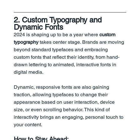
2. Custom Typography and 
Dynamic Fonts
2024 is shaping up to be a year where 
custom 
typography
 takes center stage. Brands are moving 
beyond standard typefaces and embracing 
custom fonts that reflect their identity, from hand-
drawn lettering to animated, interactive fonts in 
digital media.
Dynamic, responsive fonts are also gaining 
traction, allowing typefaces to change their 
appearance based on user interaction, device 
size, or even scrolling behavior. This kind of 
interactivity brings an engaging, personal touch to 
your content.
How to Stay Ahead: