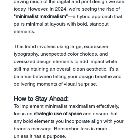
driving much of the digital and print design we see 
today. However, in 2024, we’re seeing the rise of 
"minimalist maximalism"
—a hybrid approach that 
pairs minimalist layouts with bold, standout 
elements.
This trend involves using large, expressive 
typography, unexpected color choices, and 
oversized design elements to add impact while 
still maintaining an overall clean aesthetic. It’s a 
balance between letting your design breathe and 
delivering moments of visual surprise.
How to Stay Ahead:
To implement minimalist maximalism effectively, 
focus on 
strategic use of space
 and ensure that 
any bold elements you incorporate align with your 
brand's message. Remember, less is more—
unless it has a purpose.