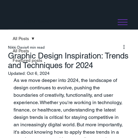
Nikki Davis
All Posts
Nikki Davis
4 min read
All Posts
Graphic Design Inspiration: Trends
Featured posts
and Techniques for 2024
Updated:
Oct 6, 2024
As we move deeper into 2024, the landscape of 
design continues to evolve, pushing the 
boundaries of creativity, functionality, and user 
experience. Whether you're working in technology, 
finance, or healthcare, understanding the latest 
design trends is critical for staying competitive in 
an increasingly digital world. But more importantly, 
it's about knowing how to apply these trends in a 