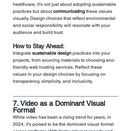
healthcare, it’s not just about adopting sustainable 
practices but about 
communicating
 these values 
visually. Design choices that reflect environmental 
and social responsibility will resonate with your 
audience and build trust.
How to Stay Ahead:
Integrate 
sustainable design
 practices into your 
projects, from sourcing materials to choosing eco-
friendly web hosting services. Reflect these 
values in your design choices by focusing on 
transparency, simplicity, and inclusivity.
7. Video as a Dominant Visual 
Format
While video has been a rising trend for years, in 
2024, it’s poised to be the dominant visual format 