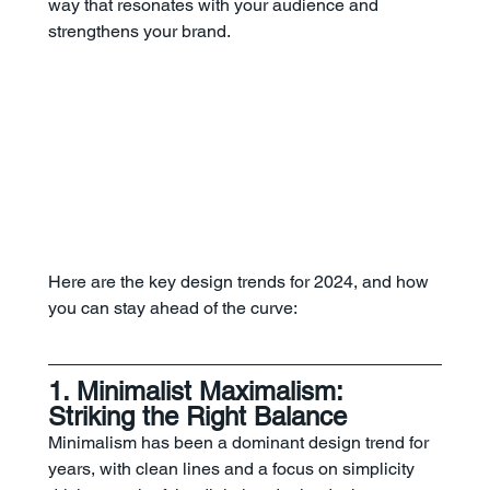
way that resonates with your audience and 
strengthens your brand.
Here are the key design trends for 2024, and how 
you can stay ahead of the curve:
1. Minimalist Maximalism: 
Striking the Right Balance
Minimalism has been a dominant design trend for 
years, with clean lines and a focus on simplicity 