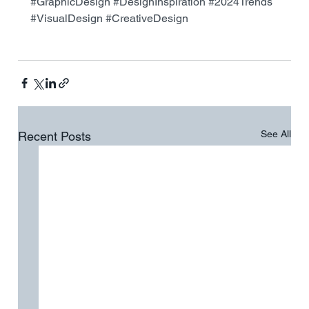
#GraphicDesign
#DesignInspiration
#2024Trends
#VisualDesign
#CreativeDesign
See All
Recent Posts